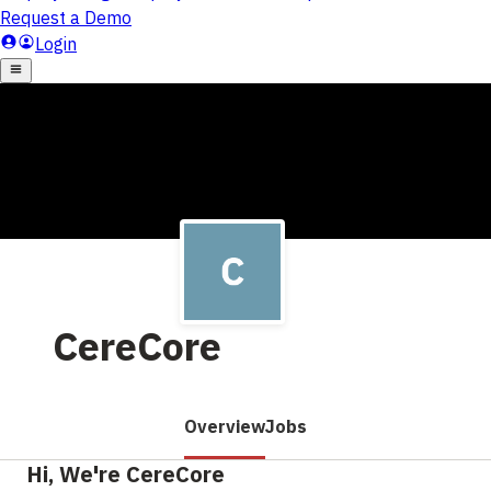
CereCore
Overview
Jobs
Hi, We're CereCore