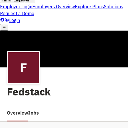
Fedstack
Overview
Jobs