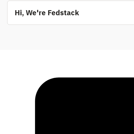
Hi, We're Fedstack