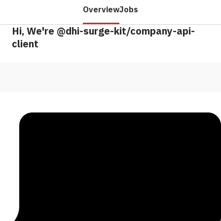
Overview
Jobs
Hi, We're @dhi-surge-kit/company-api-
client