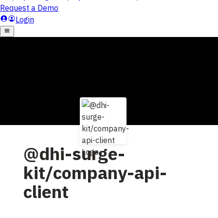
@dhi-surge-
kit/company-api-
client