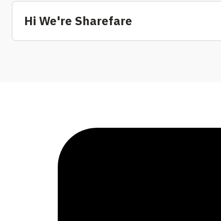
Hi We're Sharefare