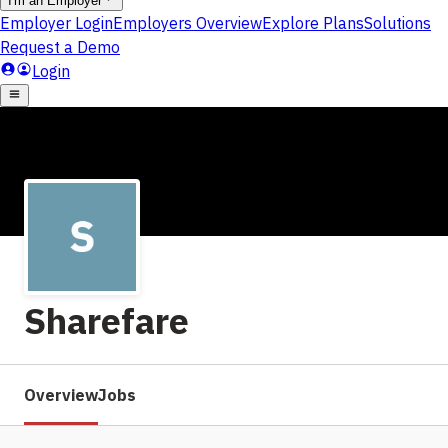
Sharefare
Overview
Jobs