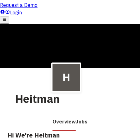
Heitman
Overview
Jobs
Hi We're Heitman