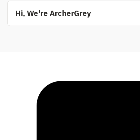
Hi, We're ArcherGrey