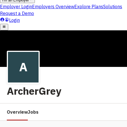
ArcherGrey
Overview
Jobs