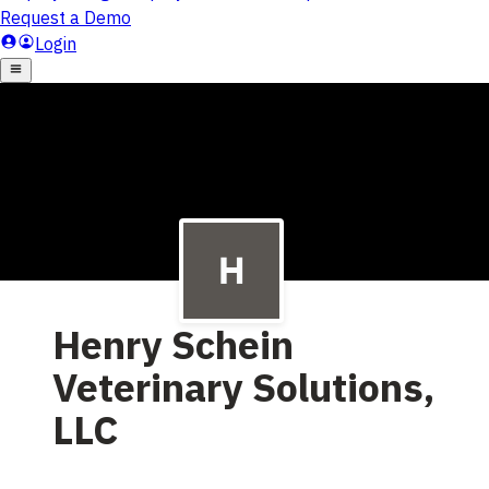
Henry Schein
Veterinary Solutions,
LLC