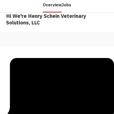
Overview
Jobs
Hi We're Henry Schein Veterinary
Solutions, LLC