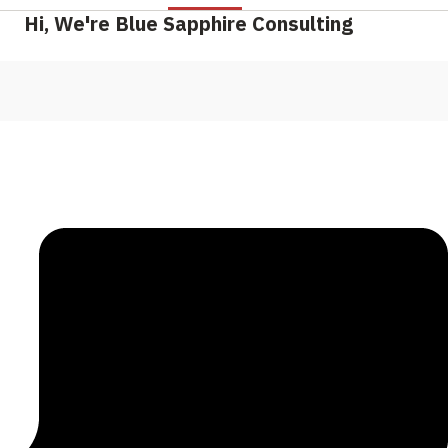
Hi, We're Blue Sapphire Consulting