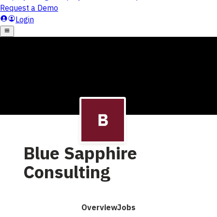
Blue Sapphire
Consulting
Overview
Jobs