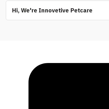
Hi, We're Innovetive Petcare