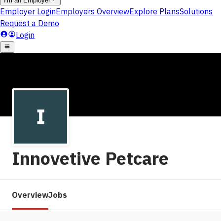
Innovetive Petcare
Overview
Jobs