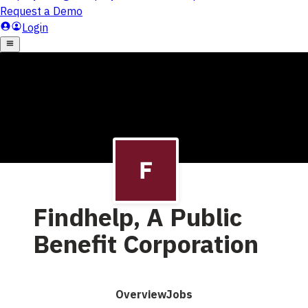
Findhelp, A Public
Benefit Corporation
Overview
Jobs