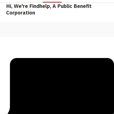
Hi, We're Findhelp, A Public Benefit
Corporation