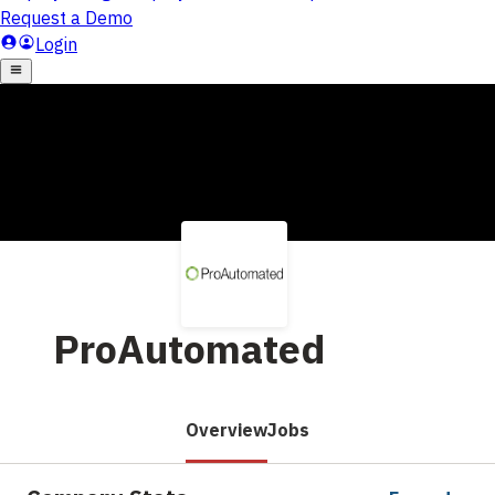
ProAutomated
Overview
Jobs