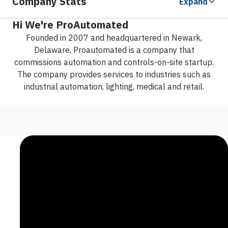
Company Stats
Expand
Hi We're ProAutomated
Founded in 2007 and headquartered in Newark,
Delaware, Proautomated is a company that
commissions automation and controls-on-site startup.
The company provides services to industries such as
industrial automation, lighting, medical and retail.