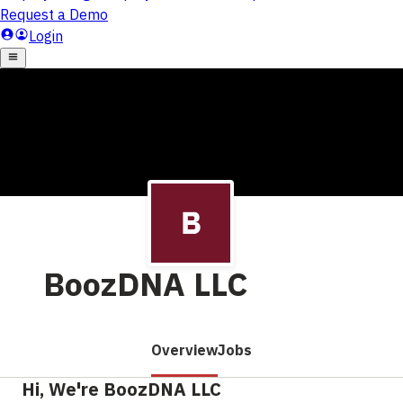
BoozDNA LLC
Overview
Jobs
Hi, We're BoozDNA LLC