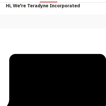
Hi, We're Teradyne Incorporated