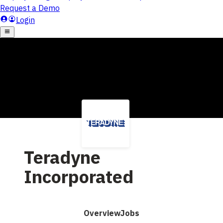
Teradyne
Incorporated
Overview
Jobs