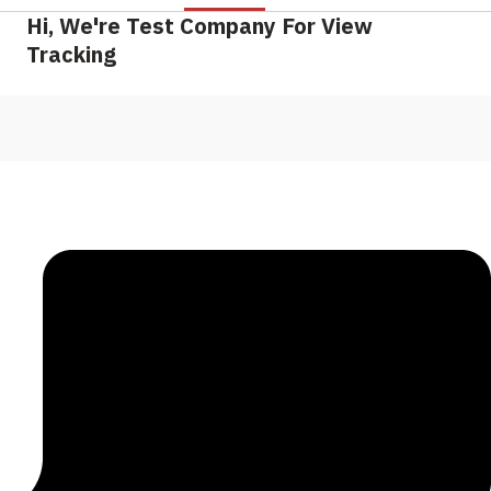
Hi, We're Test Company For View
Tracking