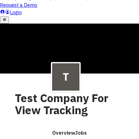
Test Company For
View Tracking
Overview
Jobs