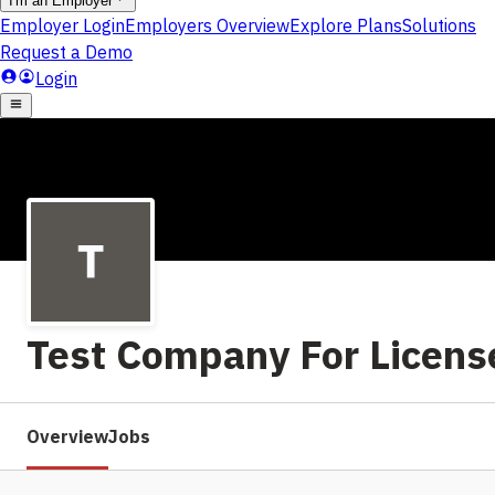
Test Company For Licen
Overview
Jobs