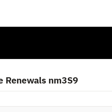
se Renewals nm3S9