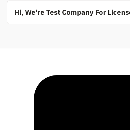
Hi, We're Test Company For Lice