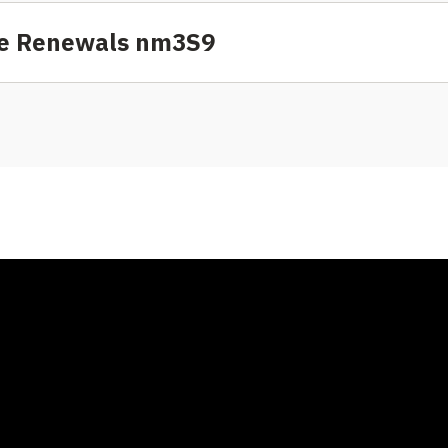
nse Renewals nm3S9