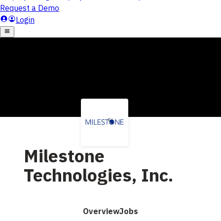
Milestone
Technologies, Inc.
Overview
Jobs