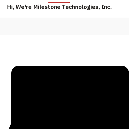
Hi, We're Milestone Technologies, Inc.