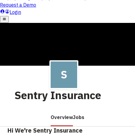
Sentry Insurance
Overview
Jobs
Hi We're Sentry Insurance