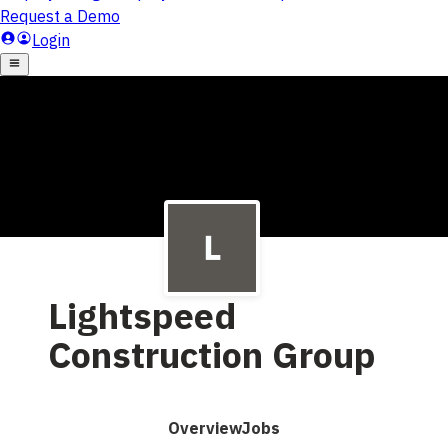
Lightspeed
Construction Group
Overview
Jobs