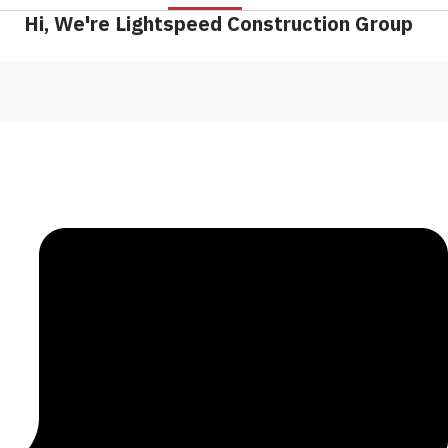
Hi, We're Lightspeed Construction Group