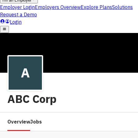
ABC Corp
Overview
Jobs