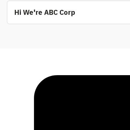
Hi We're ABC Corp