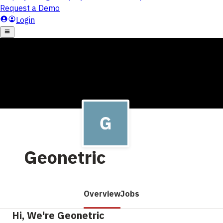
Geonetric
Overview
Jobs
Hi, We're Geonetric