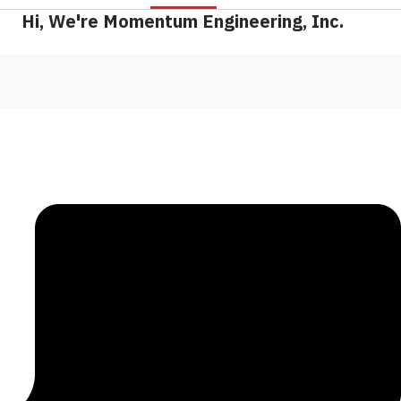
Hi, We're Momentum Engineering, Inc.