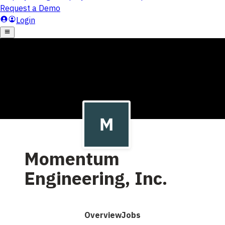
Momentum
Engineering, Inc.
Overview
Jobs