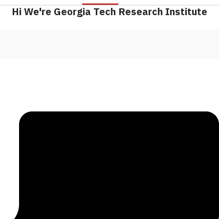
Hi We're Georgia Tech Research Institute