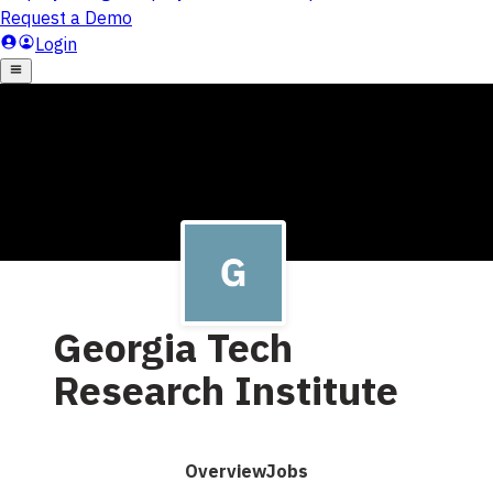
Georgia Tech
Research Institute
Overview
Jobs