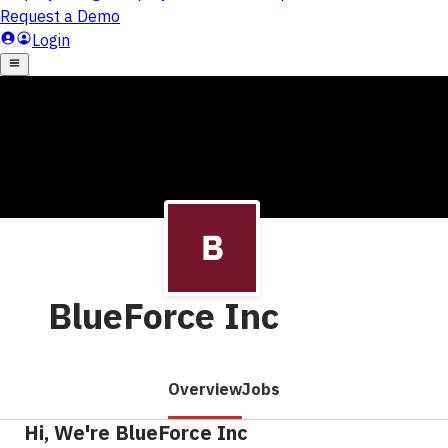
BlueForce Inc
Overview
Jobs
Hi, We're BlueForce Inc