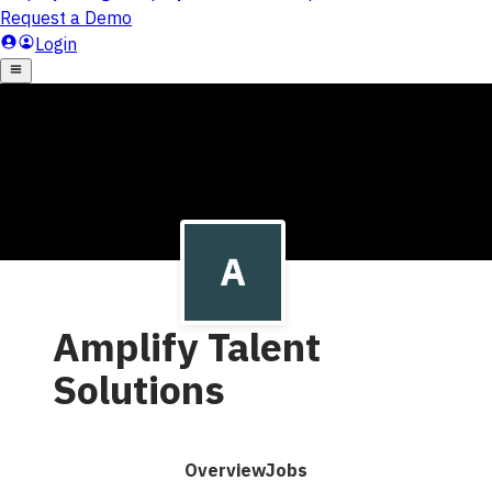
Amplify Talent
Solutions
Overview
Jobs