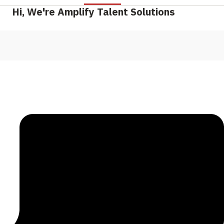
Hi, We're Amplify Talent Solutions