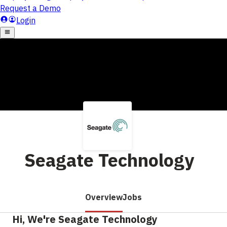
Seagate Technology
Overview
Jobs
Hi, We're Seagate Technology