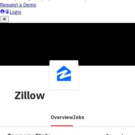
Zillow
Overview
Jobs