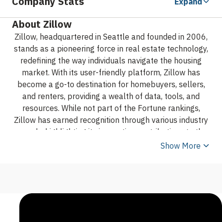
Company Stats
Expand
About Zillow
Zillow, headquartered in Seattle and founded in 2006,
stands as a pioneering force in real estate technology,
redefining the way individuals navigate the housing
market. With its user-friendly platform, Zillow has
become a go-to destination for homebuyers, sellers,
and renters, providing a wealth of data, tools, and
resources. While not part of the Fortune rankings,
Zillow has earned recognition through various industry
awards, highlighting its innovative contributions to the
real estate sector. Actively present on social media,
Show More
Zillow engages with its audience, reflecting its
commitment to simplifying the real estate journey and
empowering users with the information needed to
make informed decisions in the dynamic world of
housing.