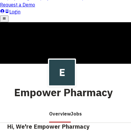
Empower Pharmacy
Overview
Jobs
Hi, We're Empower Pharmacy