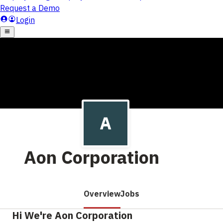
Aon Corporation
Overview
Jobs
Hi We're Aon Corporation