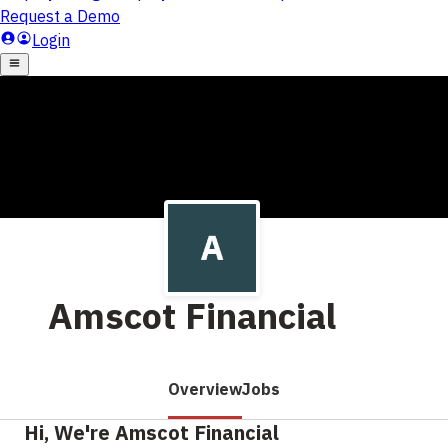
Amscot Financial
Overview
Jobs
Hi, We're Amscot Financial