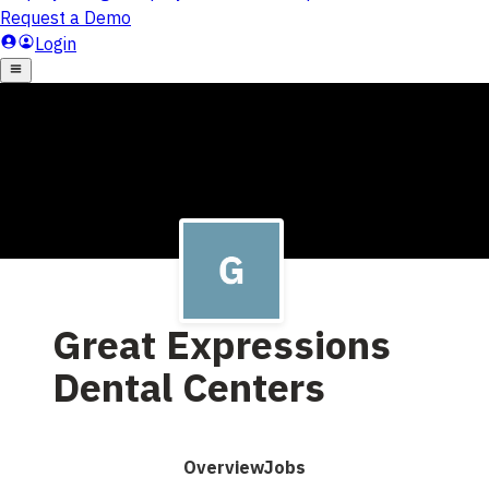
Great Expressions
Dental Centers
Overview
Jobs