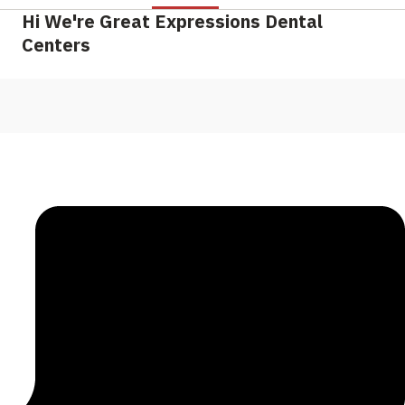
Hi We're Great Expressions Dental
Centers