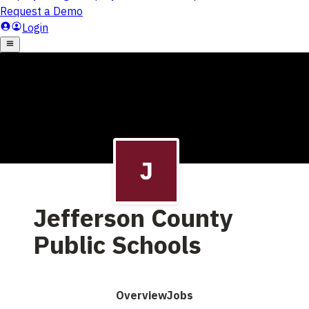
Jefferson County
Public Schools
Overview
Jobs