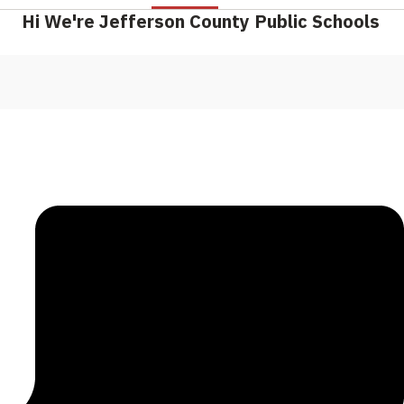
Hi We're Jefferson County Public Schools