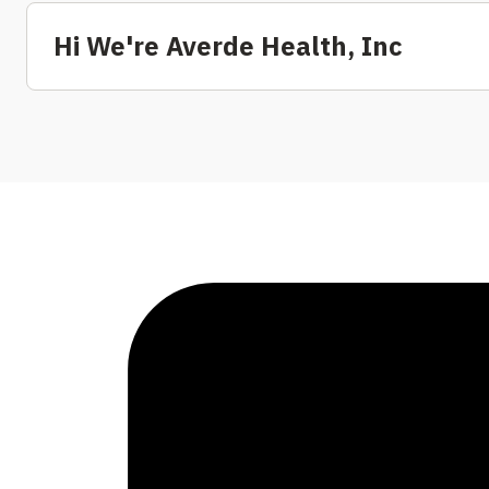
Hi We're Averde Health, Inc