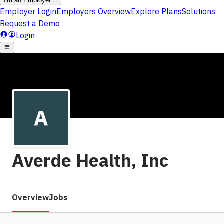
Averde Health, Inc
Overview
Jobs