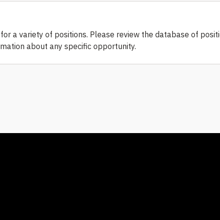
or a variety of positions. Please review the database of posit
ormation about any specific opportunity.