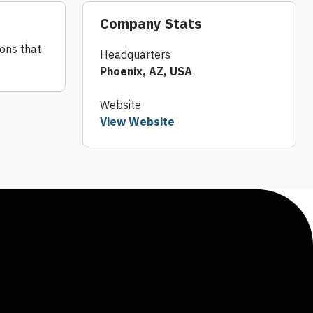
Company Stats
ions that
Headquarters
Phoenix, AZ, USA
Website
View Website