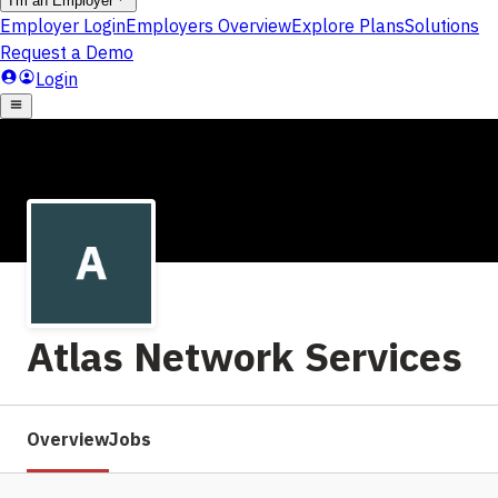
Atlas Network Services
Overview
Jobs