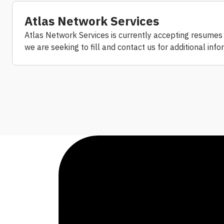
Atlas Network Services
Atlas Network Services is currently accepting resumes f
we are seeking to fill and contact us for additional inf