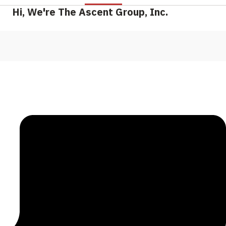
Hi, We're The Ascent Group, Inc.