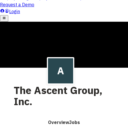
The Ascent Group,
Inc.
Overview
Jobs