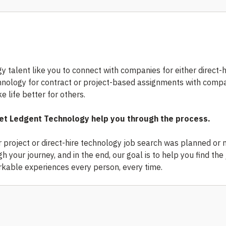
y talent like you to connect with companies for either direct-h
chnology for contract or project-based assignments with comp
 life better for others.
 Let Ledgent Technology help you through the process.
r project or direct-hire technology job search was planned or n
 your journey, and in the end, our goal is to help you find the 
kable experiences every person, every time.