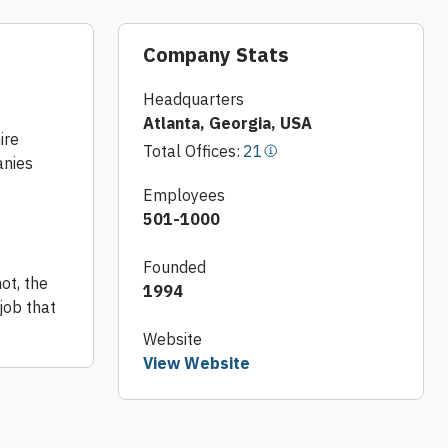
Company Stats
Headquarters
Atlanta, Georgia, USA
ire
Total Offices:
21
anies
Employees
501-1000
Founded
ot, the
1994
job that
Website
View Website