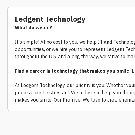
Ledgent Technology
What do we do?
It's simple! At no cost to you, we help IT and Technolog
opportunities, or we hire you to represent Ledgent Te
throughout the U.S. and along the way, we strive to make
Find a career in technology that makes you smile.
At Ledgent Technology, our priority is you. Whether you
process can be stressful. We re here to help you through
makes you smile. Our Promise: We love to create remar