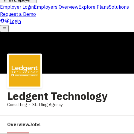
Ledgent Technology
Consulting
Staffing Agency
Overview
Jobs