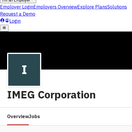
IMEG Corporation
Overview
Jobs