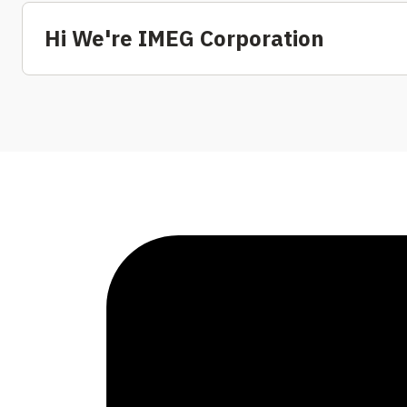
Hi We're IMEG Corporation