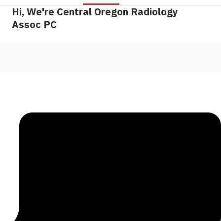
Hi, We're Central Oregon Radiology
Assoc PC