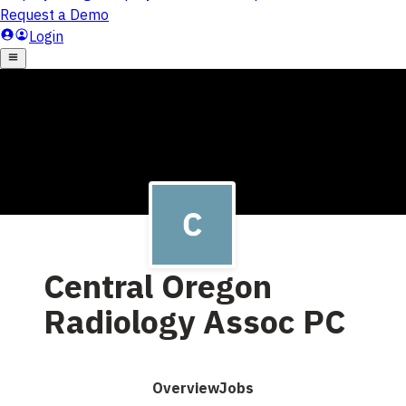
Central Oregon
Radiology Assoc PC
Overview
Jobs