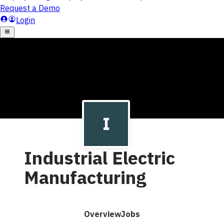
Industrial Electric
Manufacturing
Overview
Jobs