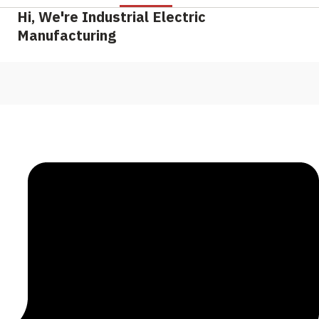
Hi, We're Industrial Electric
Manufacturing