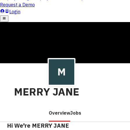
MERRY JANE
Overview
Jobs
Hi We're MERRY JANE