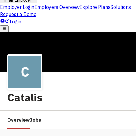
Catalis
Overview
Jobs