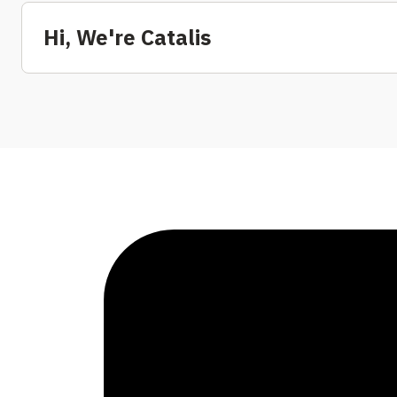
Hi, We're Catalis