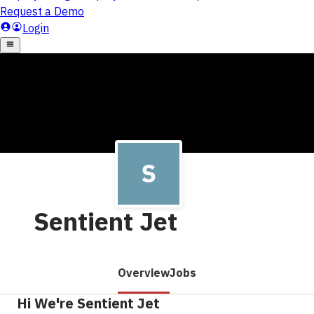
Sentient Jet
Overview
Jobs
Hi We're Sentient Jet