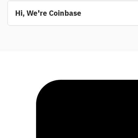
Hi, We're Coinbase