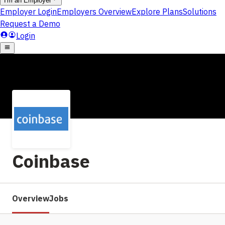
Coinbase
Overview
Jobs