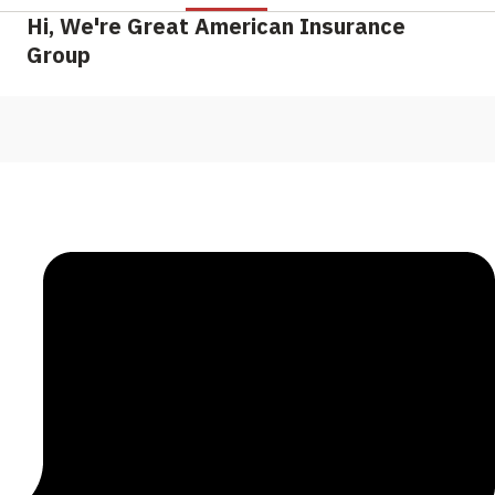
Hi, We're Great American Insurance
Group