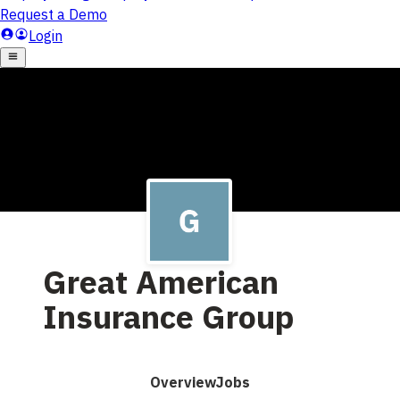
Great American
Insurance Group
Overview
Jobs