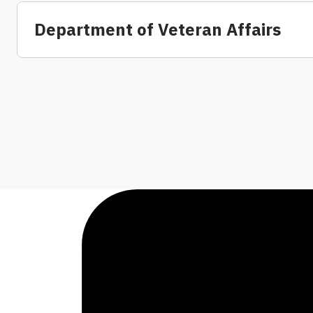
Department of Veteran Affairs