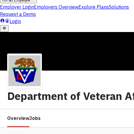
Department of Veteran Af
Overview
Jobs