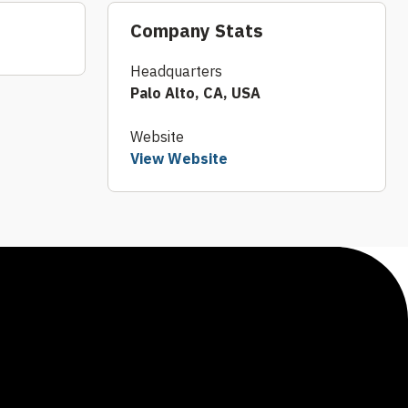
Company Stats
Headquarters
Palo Alto, CA, USA
Website
View Website