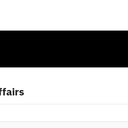
fairs