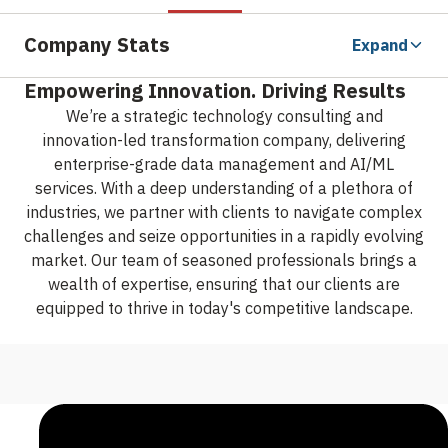
Company Stats
Expand
Empowering Innovation. Driving Results
We’re a strategic technology consulting and
innovation-led transformation company, delivering
enterprise-grade data management and AI/ML
services. With a deep understanding of a plethora of
industries, we partner with clients to navigate complex
challenges and seize opportunities in a rapidly evolving
market. Our team of seasoned professionals brings a
wealth of expertise, ensuring that our clients are
equipped to thrive in today's competitive landscape.