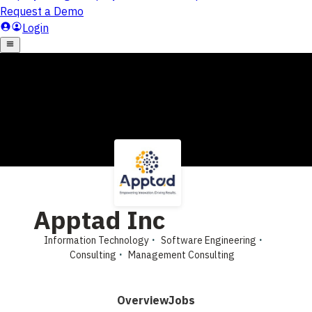
Apptad Inc
Information Technology
Software Engineering
Consulting
Management Consulting
Overview
Jobs