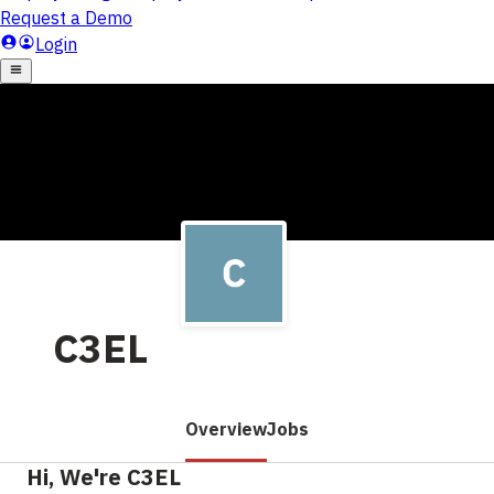
C3EL
Overview
Jobs
Hi, We're C3EL