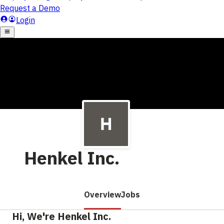
Henkel Inc.
Overview
Jobs
Hi, We're Henkel Inc.