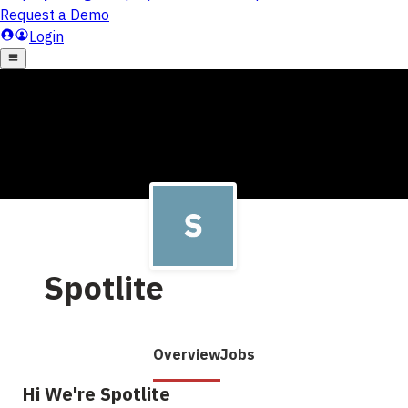
Spotlite
Overview
Jobs
Hi We're Spotlite