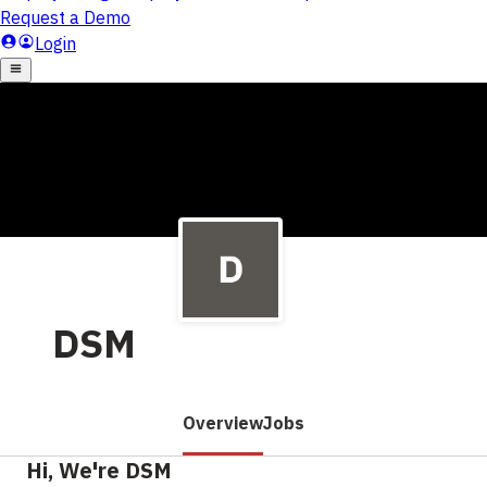
DSM
Overview
Jobs
Hi, We're DSM