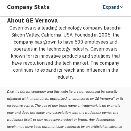
Company Stats
Expand
About GE Vernova
Gevernova is a leading technology company based in
Silicon Valley, California, USA. Founded in 2005, the
company has grown to have 500 employees and
operates in the technology industry. Gevernova is
known for its innovative products and solutions that
have revolutionized the tech market. The company
continues to expand its reach and influence in the
industry.
Dice, its parent company and this website are not endorsed by, directly
affiliated with, maintained, authorized, or sponsored by GE Vernova™ or its
respective owner. The use of any trade name or trademark is an example
only and does not imply any association with the trademark owner, the
trademark itself, or any respective product or brand. Any descriptions
herein may have been automatically generated by an artificial intelligence