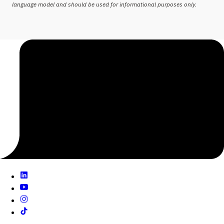
language model and should be used for informational purposes only.