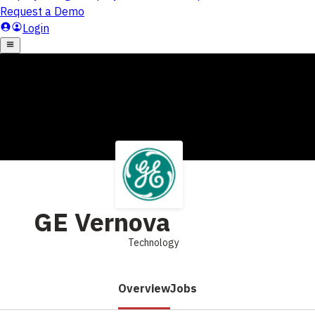
GE Vernova
Technology
Overview
Jobs